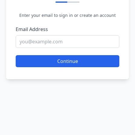
Enter your email to sign in or create an account
Email Address
Continue