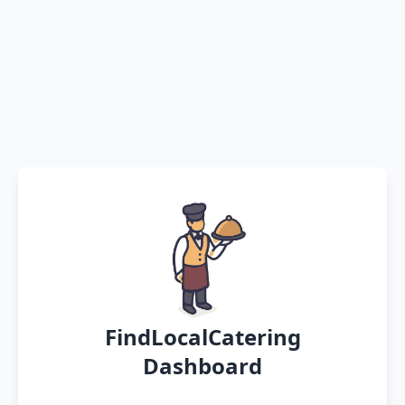
FindLocalCatering
Dashboard