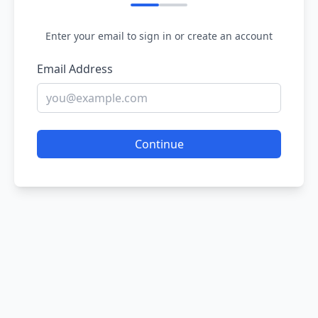
Enter your email to sign in or create an account
Email Address
Continue