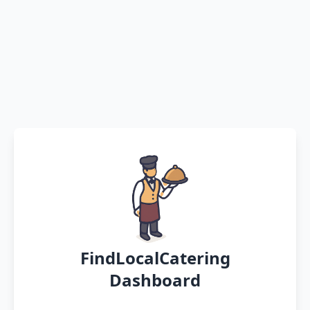
FindLocalCatering
Dashboard