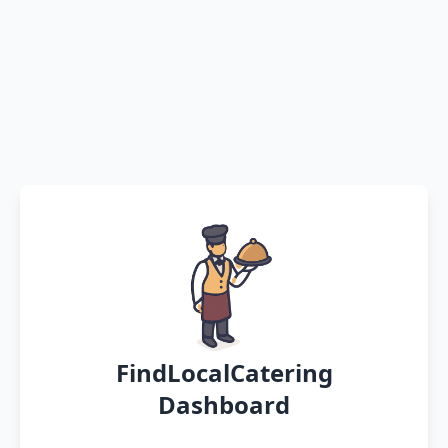
FindLocalCatering
Dashboard