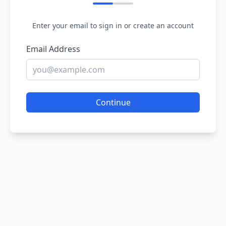
Enter your email to sign in or create an account
Email Address
Continue