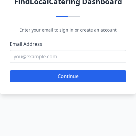
FindLocalCatering Dashboard
Enter your email to sign in or create an account
Email Address
Continue