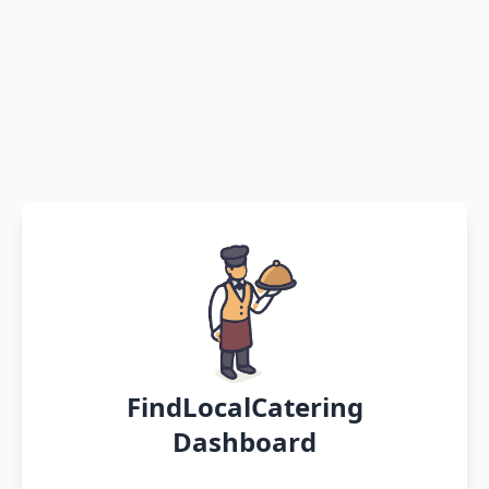
FindLocalCatering
Dashboard