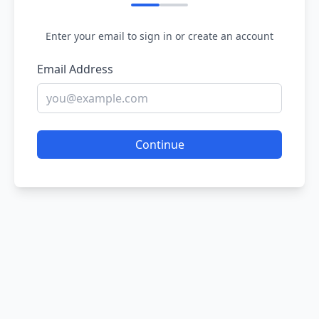
Enter your email to sign in or create an account
Email Address
Continue