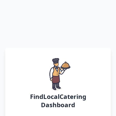
FindLocalCatering
Dashboard