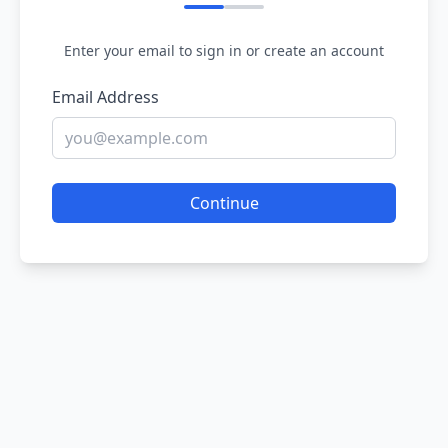
Enter your email to sign in or create an account
Email Address
Continue