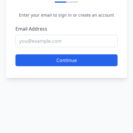
Enter your email to sign in or create an account
Email Address
Continue