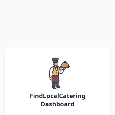
FindLocalCatering
Dashboard