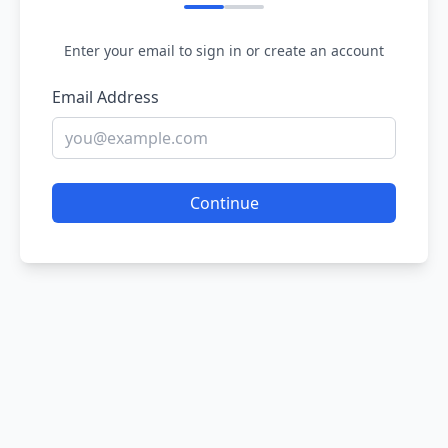
Enter your email to sign in or create an account
Email Address
Continue