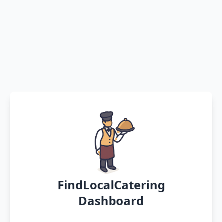
FindLocalCatering
Dashboard