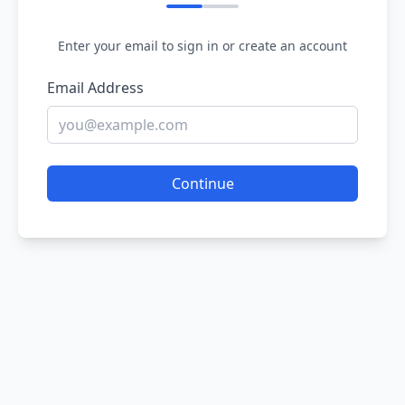
Enter your email to sign in or create an account
Email Address
Continue