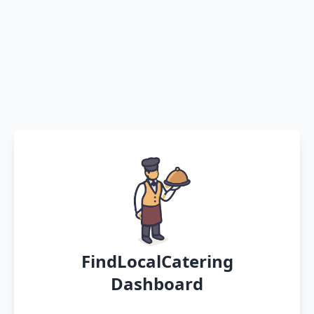
FindLocalCatering
Dashboard