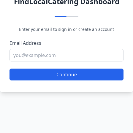
FindLocalCatering Dashboard
Enter your email to sign in or create an account
Email Address
Continue