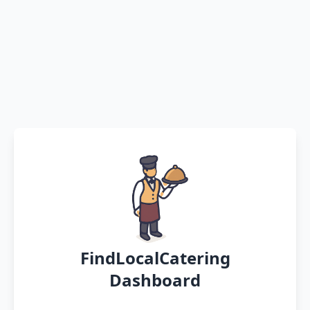
FindLocalCatering
Dashboard