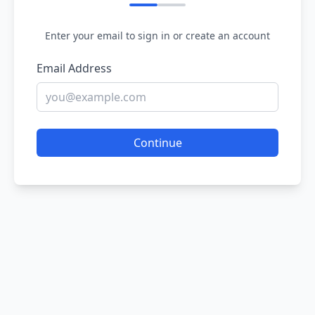
Enter your email to sign in or create an account
Email Address
Continue