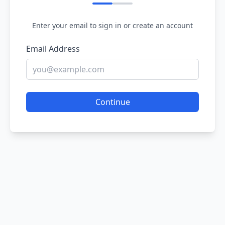
Enter your email to sign in or create an account
Email Address
Continue