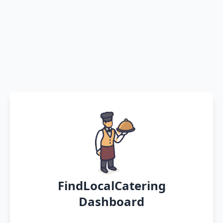
FindLocalCatering
Dashboard