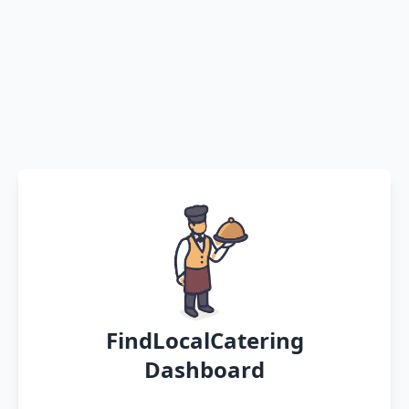
FindLocalCatering
Dashboard