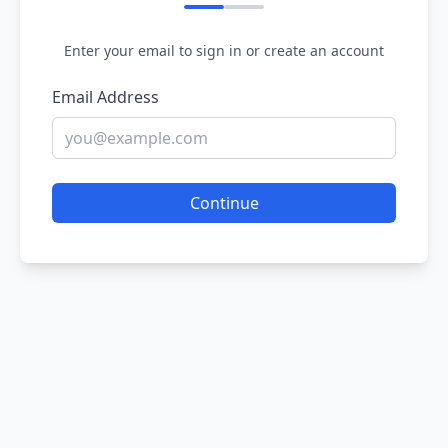
Enter your email to sign in or create an account
Email Address
Continue