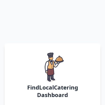
FindLocalCatering
Dashboard