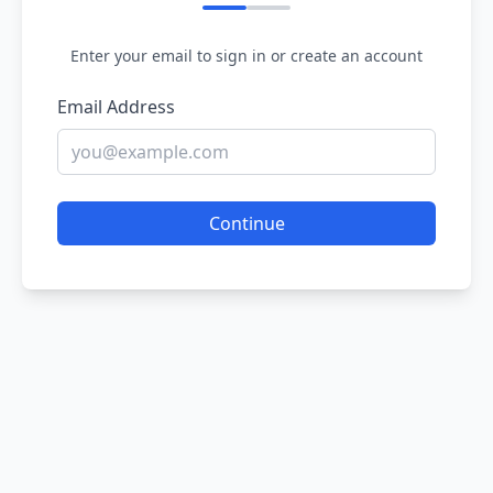
Enter your email to sign in or create an account
Email Address
Continue