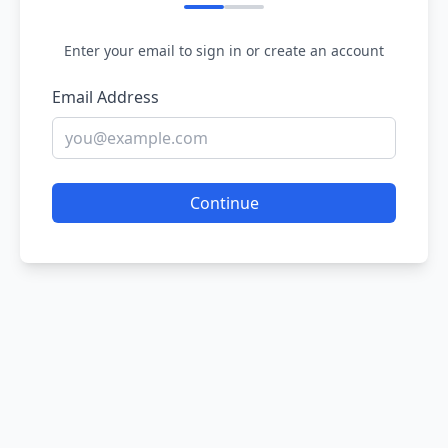
Enter your email to sign in or create an account
Email Address
Continue