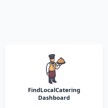
FindLocalCatering
Dashboard