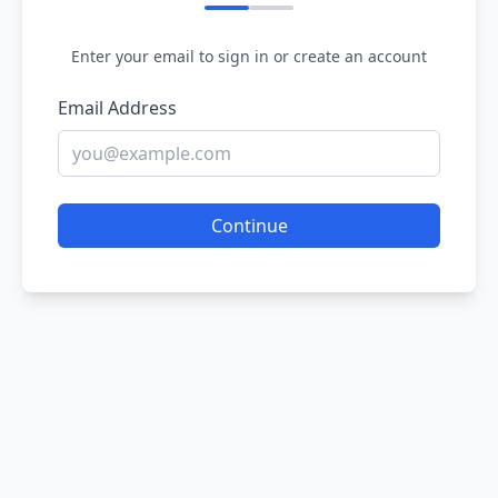
Enter your email to sign in or create an account
Email Address
Continue