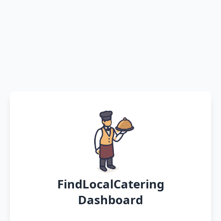
FindLocalCatering
Dashboard